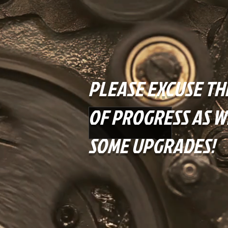
PLEASE EXCUSE TH
OF PROGRESS AS W
SOME UPGRADES!