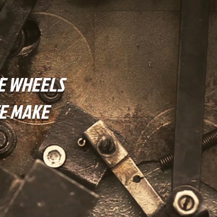
E WHEELS
E MAKE