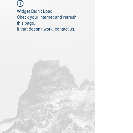
Widget Didn’t Load
Check your internet and refresh
this page.
If that doesn’t work, contact us.