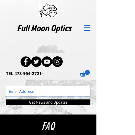
Full Moon Optics
TEL
478-954-2721
-
Get News and Updates
FAQ